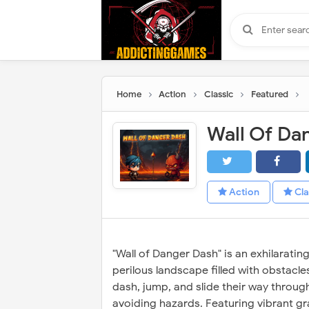
Home
Action
Classic
Featured
Wall Of Da
Action
Cla
"Wall of Danger Dash" is an exhilaratin
perilous landscape filled with obstacl
dash, jump, and slide their way throug
avoiding hazards. Featuring vibrant gra