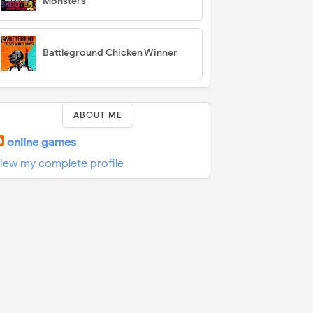
Monsters
Battleground Chicken Winner
ABOUT ME
online games
iew my complete profile