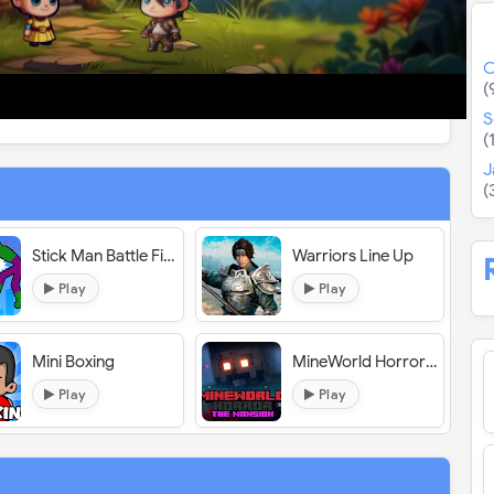
O
(
S
(
J
(
Stick Man Battle Fighting
Warriors Line Up
Play
Play
Mini Boxing
MineWorld Horror The Mansion
Play
Play