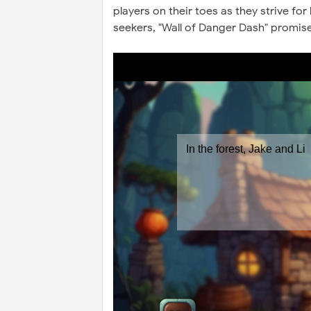
players on their toes as they strive for
seekers, "Wall of Danger Dash" promis