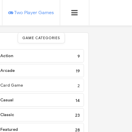
Two Player Games
GAME CATEGORIES
Action
9
Arcade
19
Card Game
2
Casual
14
Classic
23
Featured
28