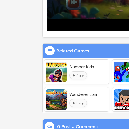
Related Games
Number kids
Play
Wanderer Liam
Play
0 Post a Comment: