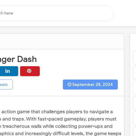
nger Dash
ssic
September 28, 2024
g action game that challenges players to navigate a
es and traps. With fast-paced gameplay, players must
h treacherous walls while collecting power-ups and
phics and increasingly difficult levels, the game keeps