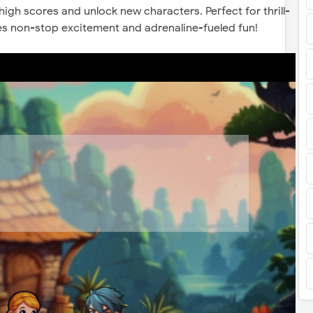
 high scores and unlock new characters. Perfect for thrill-
es non-stop excitement and adrenaline-fueled fun!