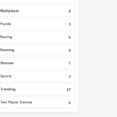
Multiplayer
8
Puzzle
3
Racing
4
Running
5
Shooter
7
Sports
3
Trending
27
Two Player Games
4