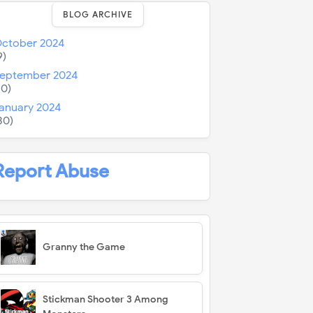
BLOG ARCHIVE
ctober 2024
9)
eptember 2024
10)
anuary 2024
30)
Report Abuse
Granny the Game
Stickman Shooter 3 Among